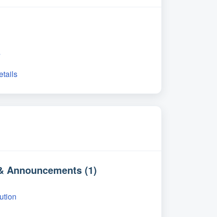
s
etails
 & Announcements (1)
ution