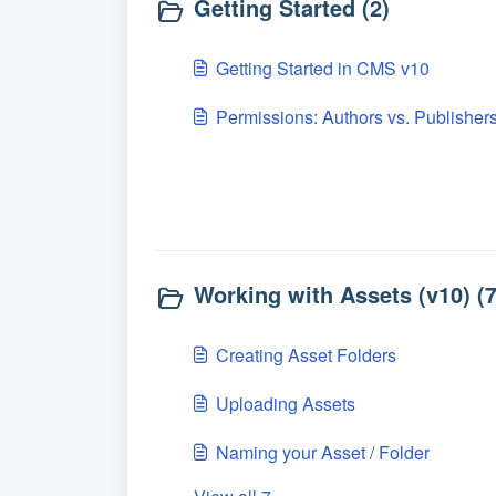
Getting Started (2)
Getting Started in CMS v10
Permissions: Authors vs. Publisher
Working with Assets (v10) (7
Creating Asset Folders
Uploading Assets
Naming your Asset / Folder