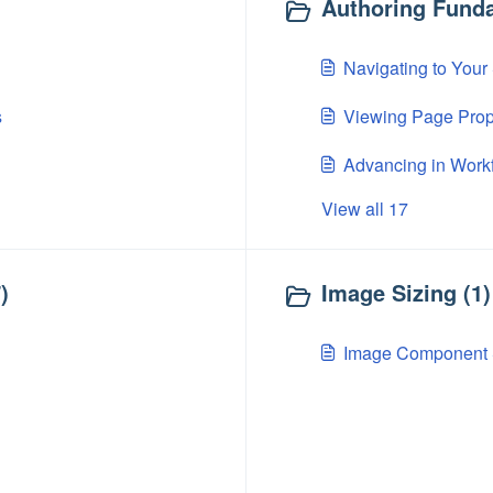
Authoring Funda
Navigating to Your
s
Viewing Page Prop
Advancing in Workf
View all 17
)
Image Sizing (1)
Image Component 