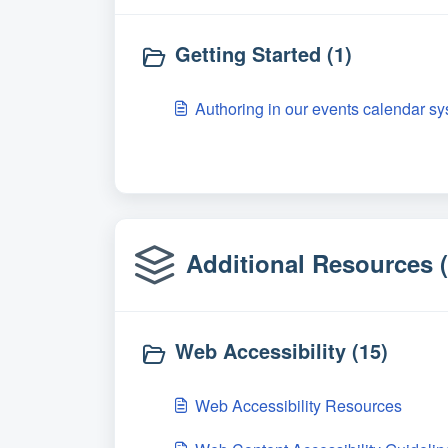
Getting Started (1)
Authoring in our events calendar sy
Additional Resources (
Web Accessibility (15)
Web Accessibility Resources