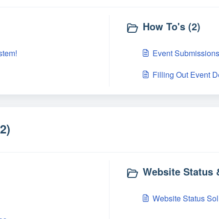
How To's (2)
stem!
Event Submission
Filling Out Event D
2)
Website Status
Website Status Sol