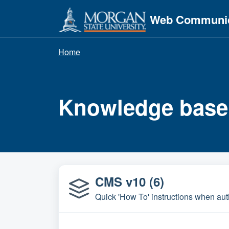
Skip to main content
Web Communic
Home
Knowledge base
CMS v10 (6)
Quick 'How To' instructions when a