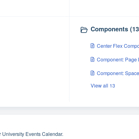
Components (13
Center Flex Comp
Component: Page L
Component: Space
View all 13
r University Events Calendar.