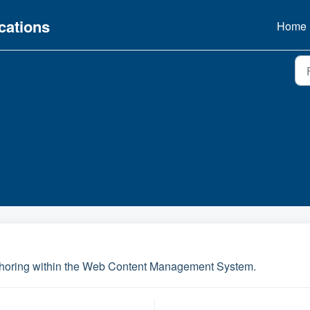
ations
Home
uthoring within the Web Content Management System.