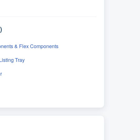
)
onents & Flex Components
isting Tray
r