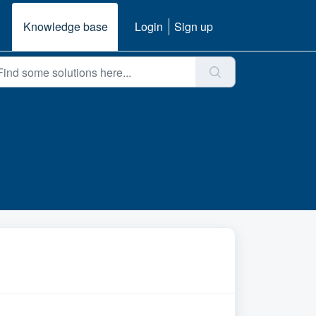
Knowledge base
Login
Sign up