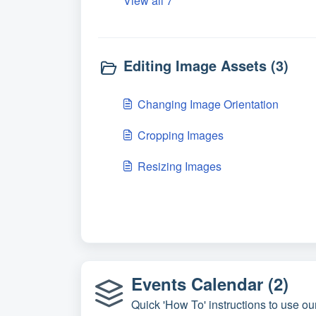
View all 7
Editing Image Assets (3)
Changing Image Orientation
Cropping Images
Resizing Images
Events Calendar (2)
Quick 'How To' instructions to use ou