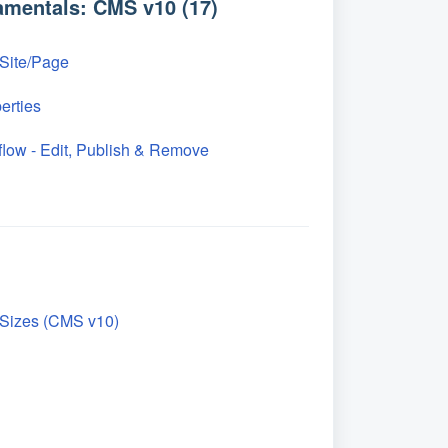
mentals: CMS v10 (17)
 Site/Page
erties
low - Edit, Publish & Remove
Sizes (CMS v10)