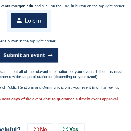
events.morgan.edu
and click on the
Log in
button on the top right corner.
ent
' button in the top right corner.
an fill out all of the relevant information for your event. Fill out as much
reach a wider range of audience (depending on your event).
of Public Relations and Communications, your event is on it's way up!
iness days of the event date to guarantee a timely event approval.
helpful?
No
Yes