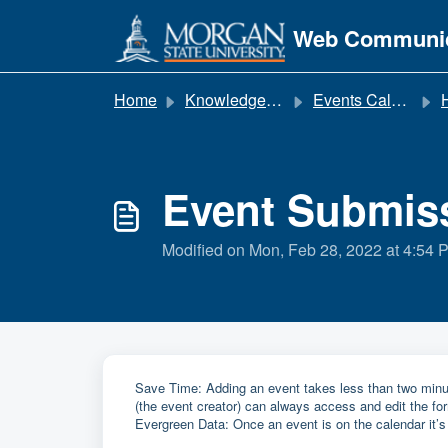
Skip to main content
Web Communic
Home
Knowledge base
Events Calendar
Event Submis
Modified on Mon, Feb 28, 2022 at 4:54 
Save Time: Adding an event takes less than two minut
(the event creator) can always access and edit the fo
Evergreen Data: Once an event is on the calendar it’s