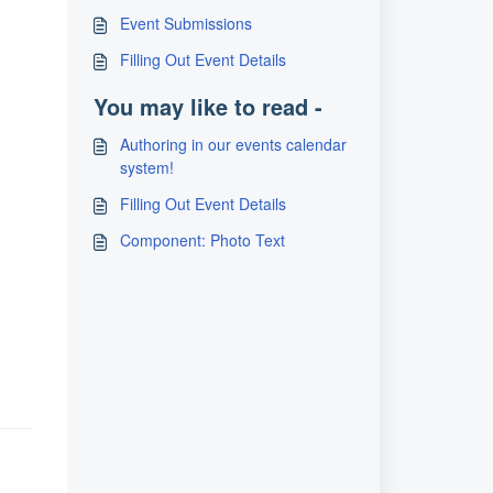
Event Submissions
Filling Out Event Details
You may like to read -
Authoring in our events calendar
system!
Filling Out Event Details
Component: Photo Text