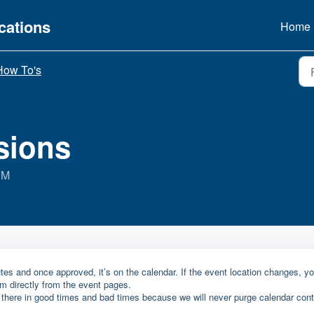
ations
Home
How To's
sions
PM
es and once approved, it’s on the calendar. If the event location changes, y
rm directly from the event pages.
 there in good times and bad times because we will never purge calendar cont