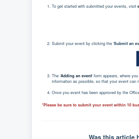
To get started with submitted your events, visit
Submit your event by clicking the '
Submit an ev
The '
Adding an event
' form appears, where you c
information as possible, so that your event can 
Once you event has been approved by the Office 
*Please be sure to submit your event within 10 bus
Was this article 