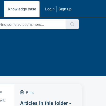
Knowledge base
Login
Sign up
ou
Print
ent.
Articles in this folder -