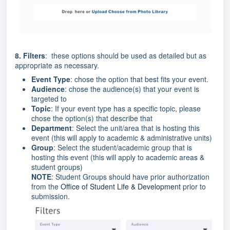
8. Filters
: these options should be used as detailed but as
appropriate as necessary.
Event Type
: chose the option that best fits your event.
Audience
: chose the audience(s) that your event is
targeted to
Topic
: If your event type has a specific topic, please
chose the option(s) that describe that
Department
: Select the unit/area that is hosting this
event (this will apply to academic & administrative units)
Group
: Select the student/academic group that is
hosting this event (this will apply to academic areas &
student groups)
NOTE
: Student Groups should have prior authorization
from the
Office of Student Life & Development
prior to
submission.