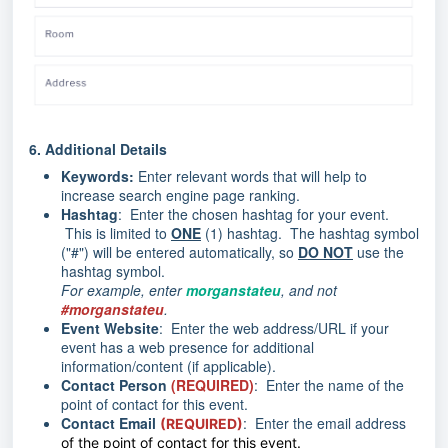
6.
Additional Details
Keywords:
Enter relevant words that will help to
increase search engine page ranking.
Hashtag
: Enter the chosen hashtag for your event.
This is limited to
ONE
(1) hashtag. The hashtag symbol
("#") will be entered automatically, so
DO NOT
use the
hashtag symbol.
For example, enter
morganstateu
, and not
#morganstateu
.
Event Website
: Enter the web address/URL if your
event has a web presence for additional
information/content (if applicable).
Contact Person
(REQUIRED)
: Enter the name of the
point of contact for this event.
Contact Email
: Enter the email address
(REQUIRED)
of the point of contact for this event.