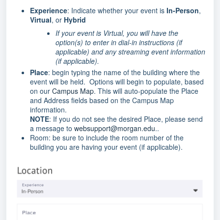
Experience
: Indicate whether your event is
In-Person
,
Virtual
, or
Hybrid
If your event is Virtual, you will have the
option(s) to enter in dial-in instructions (if
applicable) and any streaming event information
(if applicable).
Place
: begin typing the name of the building where the
event will be held. Options will begin to populate, based
on our
Campus Map
. This will auto-populate the Place
and Address fields based on the Campus Map
information.
NOTE
: If you do not see the desired Place, please send
a message to
websupport@morgan.edu
..
Room: be sure to include the room number of the
building you are having your event (if applicable).