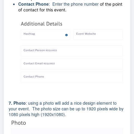
Contact Phone
: Enter the phone number
of the point
of contact for this event.
7.
Photo
: using a photo will add a nice design element to
your event. The photo size can be up to 1920 pixels wide by
1080 pixels high (1920x1080).