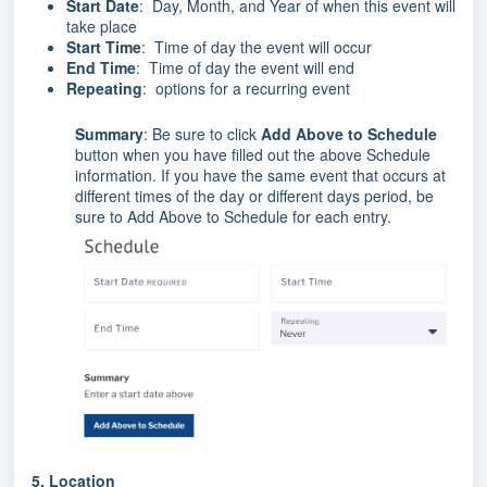
Start Date
: Day, Month, and Year of when this event will
take place
Start Time
: Time of day the event will occur
End Time
: Time of day the event will end
Repeating
: options for a recurring event
Summary
: Be sure to click
Add Above to Schedule
button when you have filled out the above Schedule
information. If you have the same event that occurs at
different times of the day or different days period, be
sure to Add Above to Schedule for each entry.
5.
Location