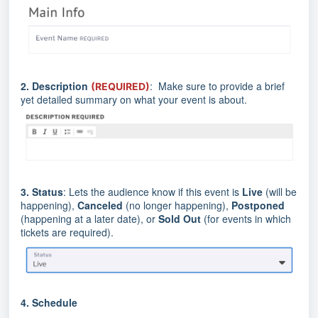
2.
Description
: Make sure to provide a brief
(REQUIRED)
yet detailed summary on what your event is about.
3.
Status
: Lets the audience know if this event is
Live
(will be
happening),
Canceled
(no longer happening),
Postponed
(happening at a later date), or
Sold Out
(for events in which
tickets are required).
4.
Schedule