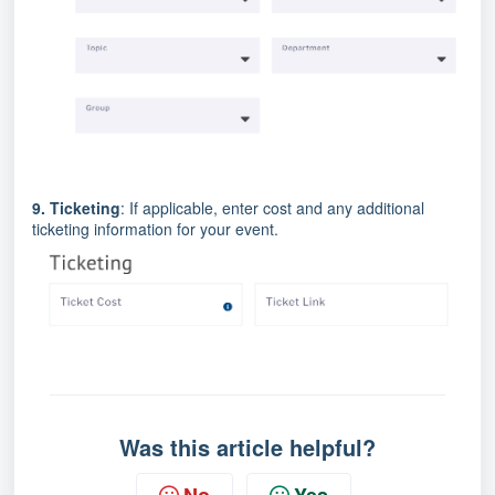
9. Ticketing
: If applicable, enter cost and any additional
ticketing information for your event.
Was this article helpful?