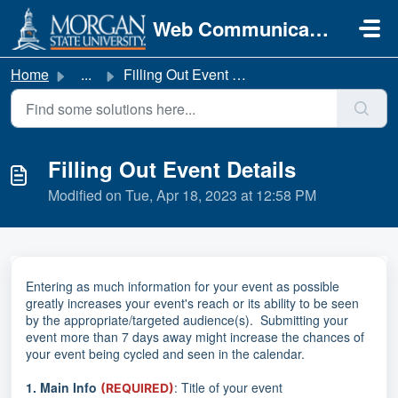
Skip to main content
Web Communications
Home
...
Filling Out Event Details
Filling Out Event Details
Modified on Tue, Apr 18, 2023 at 12:58 PM
Entering as much information for your event as possible
greatly increases your event's reach or its ability to be seen
by the appropriate/targeted audience(s). Submitting your
event more than 7 days away might increase the chances of
your event being cycled and seen in the calendar.
1.
Main Info
: Title of your event
(REQUIRED)