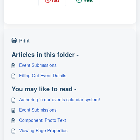
No
Yes
Print
Articles in this folder -
Event Submissions
Filling Out Event Details
You may like to read -
Authoring in our events calendar system!
Event Submissions
Component: Photo Text
Viewing Page Properties