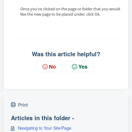
Once you've clicked on the page or folder that you would
like the new page to be placed under, click Ok.
Was this article helpful?
No
Yes
Print
Articles in this folder -
Navigating to Your Site/Page