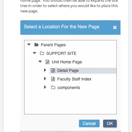
home page. You should then be able to expand the site
tree in order to select where you would like to place this
new page.