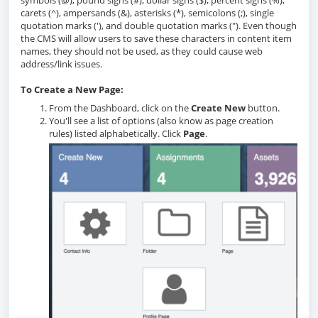
symbols (@), pound signs (#), dollar signs ($), percent signs (%),
carets (^), ampersands (&), asterisks (*), semicolons (;), single
quotation marks ('), and double quotation marks ("). Even though
the CMS will allow users to save these characters in content item
names, they should not be used, as they could cause web
address/link issues.
To Create a New Page:
From the Dashboard, click on the
Create New
button.
You'll see a list of options (also know as page creation
rules) listed alphabetically. Click
Page
.