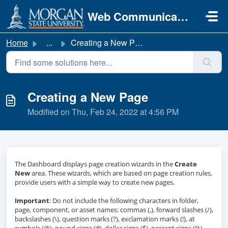
Skip to main content
Web Communications
Home
...
Creating a New Page
Creating a New Page
Modified on Thu, Feb 24, 2022 at 4:56 PM
The Dashboard displays page creation wizards in the
Create
New
area. These wizards, which are based on page creation rules,
provide users with a simple way to create new pages.
Important
: Do not include the following characters in folder,
page, component, or asset names: commas (,), forward slashes (/),
backslashes (\), question marks (?), exclamation marks (!), at