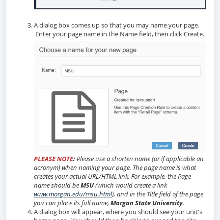
A dialog box comes up so that you may name your page.
Enter your page name in the Name field, then click Create.
PLEASE NOTE
:
Please use a shorten name (or if applicable an
acronym) when naming your page. The page name is what
creates your actual URL/HTML link. For example, the Page
name should be
MSU
(which would create a link
www.morgan.edu/msu.html
), and in the Title field of the page
you can place its full name,
Morgan State University
.
A dialog box will appear, where you should see your unit's