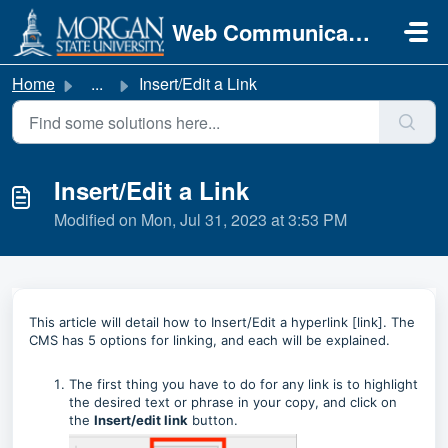
Skip to main content
Web Communications
Home
...
Insert/Edit a Link
Insert/Edit a Link
Modified on Mon, Jul 31, 2023 at 3:53 PM
This article will detail how to Insert/Edit a hyperlink [link]. The
CMS has 5 options for linking, and each will be explained.
The first thing you have to do for any link is to highlight
the desired text or phrase in your copy, and click on
the
Insert/edit link
button.