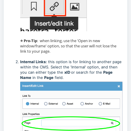
⭐ Pro-Tip
: when linking, use the 'Open in new
window/frame' option, so that the user will not lose the
link to your page.
Internal Links:
this option is for linking to another page
within the CMS. Select the 'Internal' option, and then
you can either type the
xID
or search for the
Page
Name
in the
Page
field.