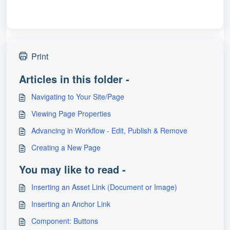
Print
Articles in this folder -
Navigating to Your Site/Page
Viewing Page Properties
Advancing in Workflow - Edit, Publish & Remove
Creating a New Page
You may like to read -
Inserting an Asset Link (Document or Image)
Inserting an Anchor Link
Component: Buttons