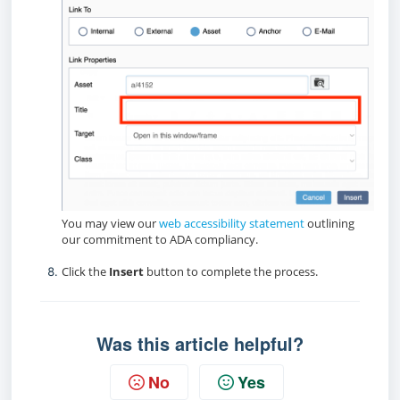
You may view our
web accessibility statement
outlining
our commitment to ADA compliancy.
Click the
Insert
button to complete the process.
Was this article helpful?
No
Yes