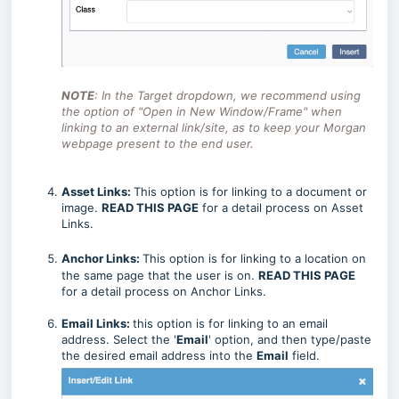
NOTE
: In the Target dropdown, we recommend using
the option of "Open in New Window/Frame" when
linking to an external link/site, as to keep your Morgan
webpage present to the end user.
Asset Links:
This option is for linking to a document or
image.
READ THIS PAGE
for a detail process on Asset
Links.
Anchor Links:
This option is for linking to a location on
the same page that the user is on.
READ THIS PAGE
for a detail process on Anchor Links.
Email
Links:
this option is for linking to an email
address. Select the '
Email
' option, and then type/paste
the desired email address into the
Email
field.