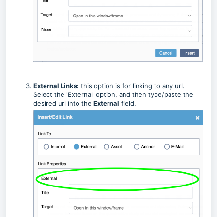
External Links:
this option is for linking to any url.
Select the 'External' option, and then type/paste the
desired url into the
External
field.