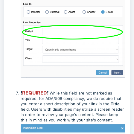
❗
REQUIRED
❗
While this field are not marked as
required, for ADA/508 compliancy, we do require that
you enter a short description of your link in the
Title
field. Users with disabilities may utilize a screen reader
in order to review your page's content. Please keep
this in mind as you work with your site's content.