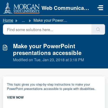
Skip to main content
Web Communications
Home
...
Make your PowerPoint presentations accessible
Make your PowerPoint
presentations accessible
Modified on Tue, Jan 23, 2018 at 3:18 PM
This topic gives you step-by-step instructions to make your
PowerPoint presentations accessible to people with disabilities.
VIEW NOW