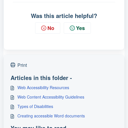
Was this article helpful?
No
Yes
Print
Articles in this folder -
Web Accessibility Resources
Web Content Accessibility Guidelines
Types of Disabilities
Creating accessible Word documents
You may like to read -