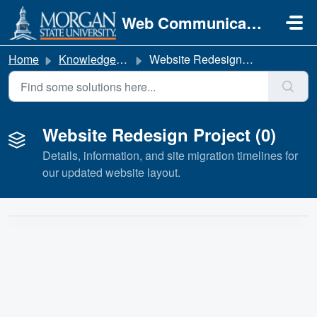
Skip to main content
Web Communications
Home
Knowledge base
Website Redesign Project
Website Redesign Project (0)
Details, information, and site migration timelines for
our updated website layout.